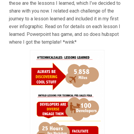
these are the lessons I learned, which I’ve decided to
share with you now. I related each challenge of the
journey to a lesson learned and included it in my first
ever infographic. Read on for details on each lesson I
learned. Powerpoint has game, and so does hubspot
where I got the template! *wink*