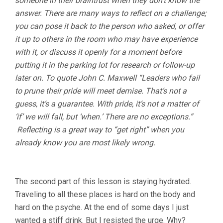
someone in their braintrust when they don’t know the
answer. There are many ways to reflect on a challenge;
you can pose it back to the person who asked, or offer
it up to others in the room who may have experience
with it, or discuss it openly for a moment before
putting it in the parking lot for research or follow-up
later on. To quote John C. Maxwell “Leaders who fail
to prune their pride will meet demise. That’s not a
guess, it’s a guarantee. With pride, it’s not a matter of
‘if’ we will fall, but ‘when.’ There are no exceptions.”
Reflecting is a great way to “get right” when you
already know you are most likely wrong.
The second part of this lesson is staying hydrated.
Traveling to all these places is hard on the body and
hard on the psyche. At the end of some days I just
wanted a stiff drink. But I resisted the urge. Why?