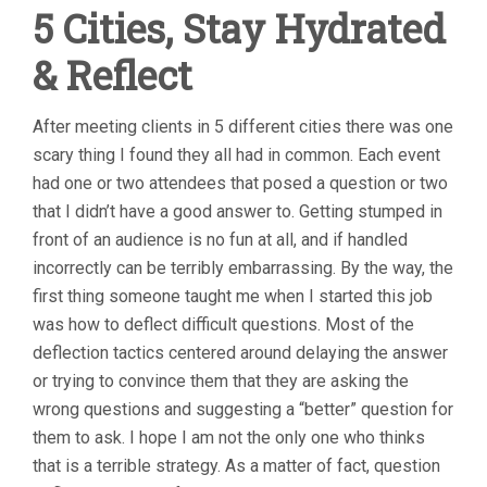
5 Cities, Stay Hydrated
& Reflect
After meeting clients in 5 different cities there was one
scary thing I found they all had in common. Each event
had one or two attendees that posed a question or two
that I didn’t have a good answer to. Getting stumped in
front of an audience is no fun at all, and if handled
incorrectly can be terribly embarrassing. By the way, the
first thing someone taught me when I started this job
was how to deflect difficult questions. Most of the
deflection tactics centered around delaying the answer
or trying to convince them that they are asking the
wrong questions and suggesting a “better” question for
them to ask. I hope I am not the only one who thinks
that is a terrible strategy. As a matter of fact, question