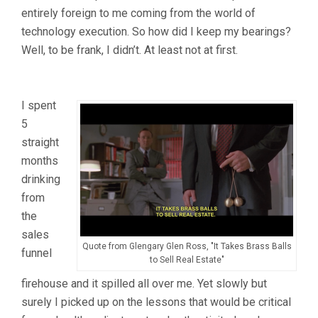
entirely foreign to me coming from the world of
technology execution. So how did I keep my bearings?
Well, to be frank, I didn’t. At least not at first.
I spent
5
straight
months
drinking
from
the
sales
Quote from Glengary Glen Ross, "It Takes Brass Balls
funnel
to Sell Real Estate"
firehouse and it spilled all over me. Yet slowly but
surely I picked up on the lessons that would be critical