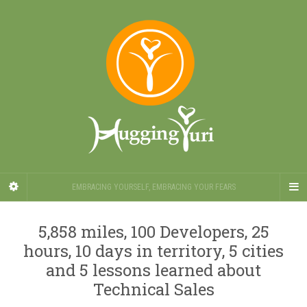
EMBRACING YOURSELF, EMBRACING YOUR FEARS
5,858 miles, 100 Developers, 25
hours, 10 days in territory, 5 cities
and 5 lessons learned about
Technical Sales