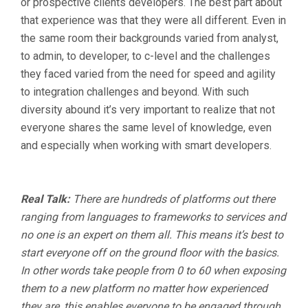
or prospective clients developers. The best part about
that experience was that they were all different. Even in
the same room their backgrounds varied from analyst,
to admin, to developer, to c-level and the challenges
they faced varied from the need for speed and agility
to integration challenges and beyond. With such
diversity abound it’s very important to realize that not
everyone shares the same level of knowledge, even
and especially when working with smart developers.
Real Talk:
There are hundreds of platforms out there
ranging from languages to frameworks to services and
no one is an expert on them all. This means it’s best to
start everyone off on the ground floor with the basics.
In other words take people from 0 to 60 when exposing
them to a new platform no matter how experienced
they are, this enables everyone to be engaged through