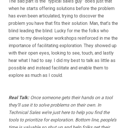
The sad part is the “typical sales guy” does just that
when he starts offering solutions before the problem
has even been articulated, trying to discover the
problem you have that fits their solution. Man, that’s the
blind leading the blind. Lucky for me the folks who
came to my developer workshops reinforced in me the
importance of facilitating exploration. They showed up
with their open eyes, looking to see, touch, and lastly
hear what I had to say. I did my best to talk as little as
possible and instead facilitate and enable them to
explore as much as I could.
Real Talk:
Once someone gets their hands on a tool
they’ll use it to solve problems on their own. In
Technical Sales we’re just here to help you find the
tools to prioritize for exploration. Bottom line, people’s
time is valuable so shut up and help folks get their