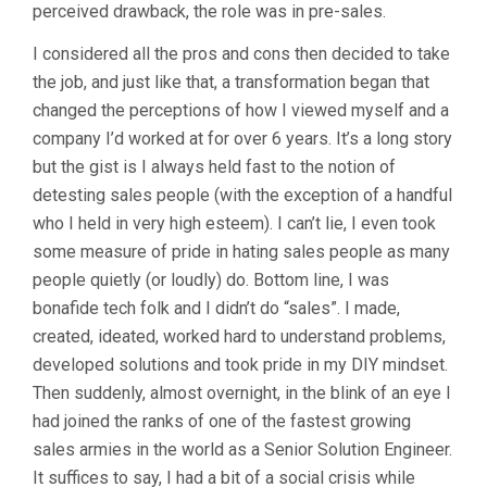
perceived drawback, the role was in pre-sales.
I considered all the pros and cons then decided to take
the job, and just like that, a transformation began that
changed the perceptions of how I viewed myself and a
company I’d worked at for over 6 years. It’s a long story
but the gist is I always held fast to the notion of
detesting sales people (with the exception of a handful
who I held in very high esteem). I can’t lie, I even took
some measure of pride in hating sales people as many
people quietly (or loudly) do. Bottom line, I was
bonafide tech folk and I didn’t do “sales”. I made,
created, ideated, worked hard to understand problems,
developed solutions and took pride in my DIY mindset.
Then suddenly, almost overnight, in the blink of an eye I
had joined the ranks of one of the fastest growing
sales armies in the world as a Senior Solution Engineer.
It suffices to say, I had a bit of a social crisis while