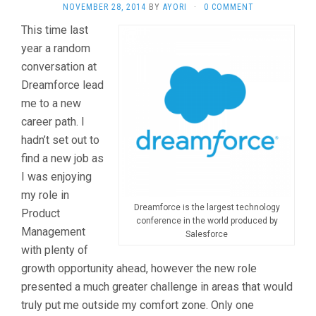
NOVEMBER 28, 2014
BY
AYORI
·
0 COMMENT
This time last
year a random
conversation at
Dreamforce lead
me to a new
career path. I
hadn’t set out to
find a new job as
I was enjoying
my role in
Dreamforce is the largest technology
Product
conference in the world produced by
Management
Salesforce
with plenty of
growth opportunity ahead, however the new role
presented a much greater challenge in areas that would
truly put me outside my comfort zone. Only one