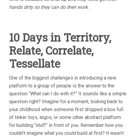
hands dirty so they can do their work.
10 Days in Territory,
Relate, Correlate,
Tessellate
One of the biggest challenges in introducing a new
platform to a group of people is the answer to the
question “What can I do with it?” It sounds like a simple
question right? Imagine for a moment, looking back to
your childhood when someone first dropped a box full
of tinker toys, legos, or some other abstract platform
for building “stuff” in front of you. Remember how you
couldn’t imagine what you could build at first? It wasn’t