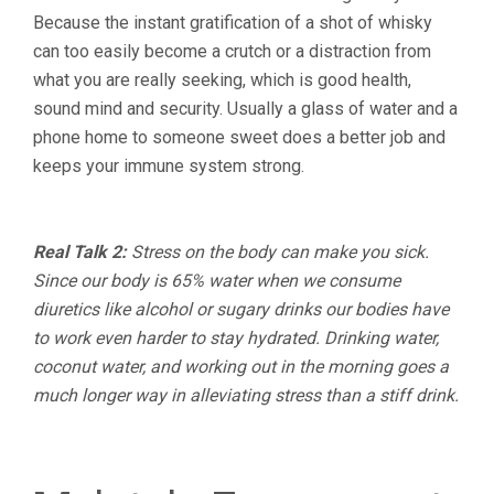
Because the instant gratification of a shot of whisky
can too easily become a crutch or a distraction from
what you are really seeking, which is good health,
sound mind and security. Usually a glass of water and a
phone home to someone sweet does a better job and
keeps your immune system strong.
Real Talk 2:
Stress on the body can make you sick.
Since our body is 65% water when we consume
diuretics like alcohol or sugary drinks our bodies have
to work even harder to stay hydrated. Drinking water,
coconut water, and working out in the morning goes a
much longer way in alleviating stress than a stiff drink.