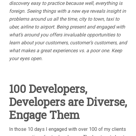
discovery easy to practice because well, everything is
foreign. Seeing things with a new eye reveals insight in
problems around us all the time, city to town, taxi to
uber, airline to airport. Being present and engaged with
what’s around you offers invaluable opportunities to
learn about your customers, customer’s customers, and
what makes a great experiences vs. a poor one. Keep
your eyes open.
100 Developers,
Developers are Diverse,
Engage Them
In those 10 days I engaged with over 100 of my clients