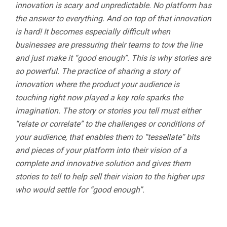
innovation is scary and unpredictable. No platform has
the answer to everything. And on top of that innovation
is hard! It becomes especially difficult when
businesses are pressuring their teams to tow the line
and just make it “good enough”. This is why stories are
so powerful. The practice of sharing a story of
innovation where the product your audience is
touching right now played a key role sparks the
imagination. The story or stories you tell must either
“relate or correlate” to the challenges or conditions of
your audience, that enables them to “tessellate” bits
and pieces of your platform into their vision of a
complete and innovative solution and gives them
stories to tell to help sell their vision to the higher ups
who would settle for “good enough”.