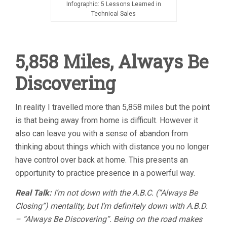
Infographic: 5 Lessons Learned in
Technical Sales
5,858 Miles, Always Be
Discovering
In reality I travelled more than 5,858 miles but the point
is that being away from home is difficult. However it
also can leave you with a sense of abandon from
thinking about things which with distance you no longer
have control over back at home. This presents an
opportunity to practice presence in a powerful way.
Real Talk:
I’m not down with the A.B.C. (“Always Be
Closing”) mentality, but I’m definitely down with A.B.D.
– “Always Be Discovering”. Being on the road makes