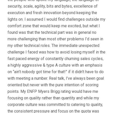
security, scale, agility, bits and bytes, excellence of
execution and fresh innovation beyond keeping the
lights on. I assumed I would find challenges outside my
comfort zone that would keep me excited, but what I
found was that the technical part was in general no
more challenging than most other problems I’d seen in
my other technical roles. The immediate unexpected
challenge I faced was how to avoid losing myself in the
fast paced energy of constantly churning sales cycles,
a highly aggressive & type A culture with an emphasis
on “ain’t nobody got time for that!” if it didn’t have to do
with meeting a number. Real talk, I’ve always been goal
oriented but never with the pure intention of scoring
points. My ENFP Myers Brigg rating would have me
focusing on quality rather than quantity and while my
corporate culture was committed to catering to quality,
the consistent pressure and focus on the quota was