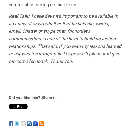
comfortable picking up the phone.
Real Talk:
These days it’s important to be available in
a variety of ways whether that be linkedin, twitter,
email, Chatter or skype chat, frictionless
communication is one of the keys to building lasting
relationships. That said, if you read my lessons learned
or enjoyed the infographic I hope you’ll join in and give
me some feedback. Thank you!
Did you like this? Share it: