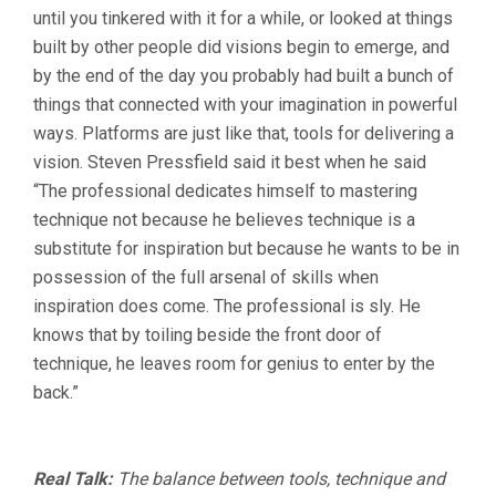
until you tinkered with it for a while, or looked at things
built by other people did visions begin to emerge, and
by the end of the day you probably had built a bunch of
things that connected with your imagination in powerful
ways. Platforms are just like that, tools for delivering a
vision. Steven Pressfield said it best when he said
“The professional dedicates himself to mastering
technique not because he believes technique is a
substitute for inspiration but because he wants to be in
possession of the full arsenal of skills when
inspiration does come. The professional is sly. He
knows that by toiling beside the front door of
technique, he leaves room for genius to enter by the
back.”
Real Talk:
The balance between tools, technique and