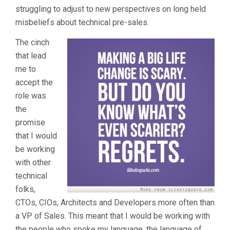
struggling to adjust to new perspectives on long held
misbeliefs about technical pre-sales.
The cinch
that lead
me to
accept the
role was
the
promise
that I would
be working
with other
technical
folks,
CTOs, CIOs, Architects and Developers more often than
a VP of Sales. This meant that I would be working with
the people who spoke my language, the language of