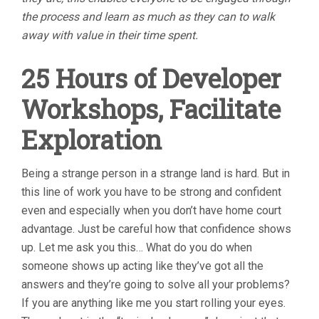
the process and learn as much as they can to walk
away with value in their time spent.
25 Hours of Developer
Workshops, Facilitate
Exploration
Being a strange person in a strange land is hard. But in
this line of work you have to be strong and confident
even and especially when you don’t have home court
advantage. Just be careful how that confidence shows
up. Let me ask you this… What do you do when
someone shows up acting like they’ve got all the
answers and they’re going to solve all your problems?
If you are anything like me you start rolling your eyes.