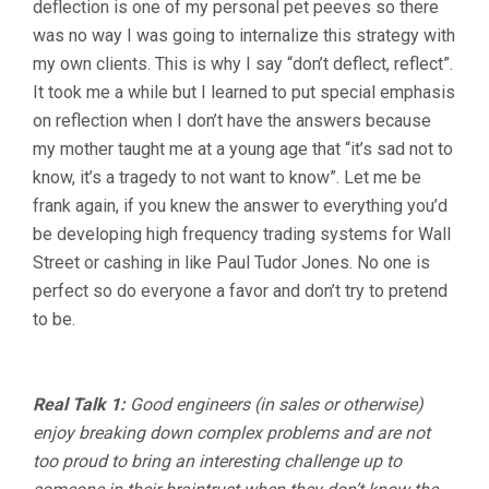
deflection is one of my personal pet peeves so there
was no way I was going to internalize this strategy with
my own clients. This is why I say “don’t deflect, reflect”.
It took me a while but I learned to put special emphasis
on reflection when I don’t have the answers because
my mother taught me at a young age that “it’s sad not to
know, it’s a tragedy to not want to know”. Let me be
frank again, if you knew the answer to everything you’d
be developing high frequency trading systems for Wall
Street or cashing in like Paul Tudor Jones. No one is
perfect so do everyone a favor and don’t try to pretend
to be.
Real Talk 1:
Good engineers (in sales or otherwise)
enjoy breaking down complex problems and are not
too proud to bring an interesting challenge up to