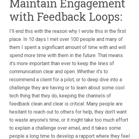
Maintain Engagement
with Feedback Loops:
I’ll end this with the reason why I wrote this in the first
place. In 10 days I met over 100 people and many of
them I spent a significant amount of time with and will
spend more time with them in the future. That means
it’s more important than ever to keep the lines of
communication clear and open. Whether it’s to
recommend a client for a pilot, or to deep dive into a
challenge they are having or to learn about some cool
tech thing that they do, keeping the channels of
feedback clean and clear is critical. Many people are
hesitant to reach out to others for help, they don’t want
to waste anyone’s time, or it might take too much effort
to explain a challenge over email, and it takes some
people a long time to develop a rapport where they feel