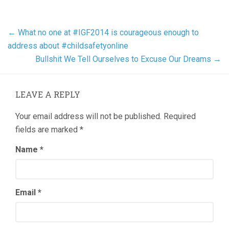
←
What no one at #IGF2014 is courageous enough to
address about #childsafetyonline
Bullshit We Tell Ourselves to Excuse Our Dreams
→
LEAVE A REPLY
Your email address will not be published.
Required
fields are marked
*
Name
*
Email
*