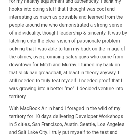
for my healthy adjustment and authenticity. I sank my
hooks into doing stuff that I thought was cool and
interesting as much as possible and learned from the
people around me who demonstrated a strong sense
of individuality, thought leadership & sincerity. It was by
latching onto the clear vision of passionate problem
solving that I was able to turn my back on the image of
the slimey, overpromising sales guys who came from
downtown for Mitch and Murray. I turned my back on
that slick hair greaseball, at least in theory anyway. I
still needed to truly test myself. I needed proof that I
was growing into a better “me”. I decided venture into
territory.
With MacBook Air in hand I foraged in the wild of my
territory for 10 days delivering Developer Workshops
in 5 cities, San Francisco, Austin, Seattle, Los Angeles
and Salt Lake City. I truly put myself to the test and