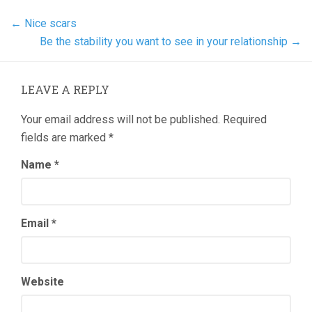
←
Nice scars
Be the stability you want to see in your relationship
→
LEAVE A REPLY
Your email address will not be published.
Required
fields are marked
*
Name
*
Email
*
Website