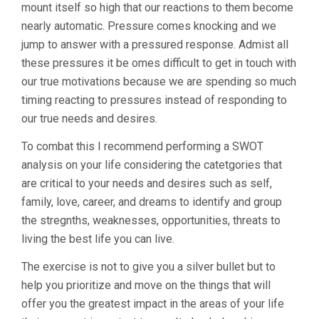
mount itself so high that our reactions to them become
nearly automatic. Pressure comes knocking and we
jump to answer with a pressured response. Admist all
these pressures it be omes difficult to get in touch with
our true motivations because we are spending so much
timing reacting to pressures instead of responding to
our true needs and desires.
To combat this I recommend performing a SWOT
analysis on your life considering the catetgories that
are critical to your needs and desires such as self,
family, love, career, and dreams to identify and group
the stregnths, weaknesses, opportunities, threats to
living the best life you can live.
The exercise is not to give you a silver bullet but to
help you prioritize and move on the things that will
offer you the greatest impact in the areas of your life