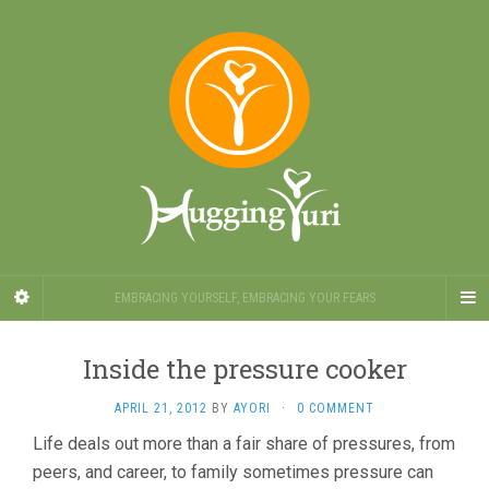
EMBRACING YOURSELF, EMBRACING YOUR FEARS
Inside the pressure cooker
APRIL 21, 2012
BY
AYORI
·
0 COMMENT
Life deals out more than a fair share of pressures, from
peers, and career, to family sometimes pressure can