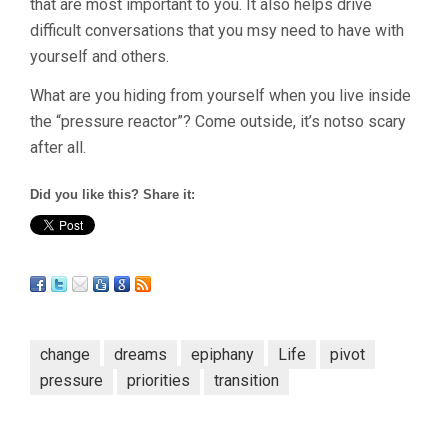
that are most important to you. It also helps drive
difficult conversations that you msy need to have with
yourself and others.
What are you hiding from yourself when you live inside
the “pressure reactor”? Come outside, it’s notso scary
after all.
Did you like this? Share it:
change
dreams
epiphany
Life
pivot
pressure
priorities
transition